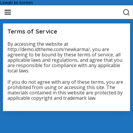
Lewati ke konten
Terms of Service
By accessing the website at
|
http://demo.idtheme.com/newkarma/, you are
1
9
agreeing to be bound by these terms of service, all
F
applicable laws and regulations, and agree that you
E
are responsible for compliance with any applicable
B
R
local laws.
U
A
If you do not agree with any of these terms, you are
R
I
prohibited from using or accessing this site. The
2
materials contained in this website are protected by
0
applicable copyright and trademark law.
1
8
O
L
E
H
S
U
P