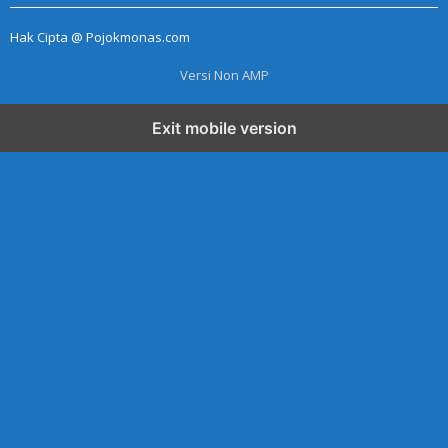
E
R
Hak Cipta @ Pojokmonas.com
A
D
M
Versi Non AMP
I
N
Exit mobile version